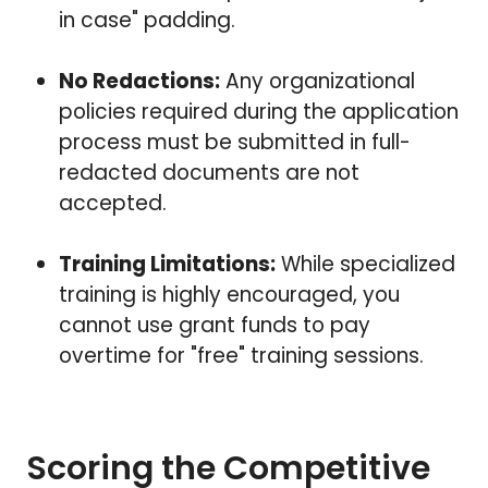
in case" padding.
No Redactions:
Any organizational
policies required during the application
process must be submitted in full-
redacted documents are not
accepted.
Training Limitations:
While specialized
training is highly encouraged, you
cannot use grant funds to pay
overtime for "free" training sessions.
Scoring the Competitive