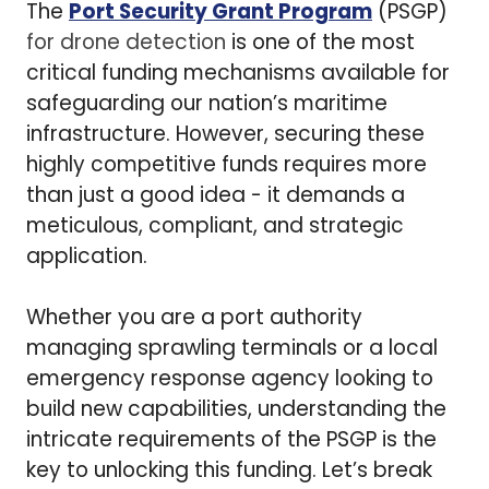
The
Port Security Grant Program
(PSGP)
for drone detection
is one of the most
critical funding mechanisms available for
safeguarding our nation’s maritime
infrastructure. However, securing these
highly competitive funds requires more
than just a good idea - it demands a
meticulous, compliant, and strategic
application.
Whether you are a port authority
managing sprawling terminals or a local
emergency response agency looking to
build new capabilities, understanding the
intricate requirements of the PSGP is the
key to unlocking this funding. Let’s break