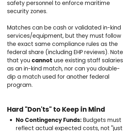
safety personnel to enforce maritime
security zones.
Matches can be cash or validated in-kind
services/equipment, but they must follow
the exact same compliance rules as the
federal share (including EHP reviews). Note
that you
cannot
use existing staff salaries
as an in-kind match, nor can you double-
dip a match used for another federal
program.
Hard "Don'ts" to Keep in Mind
No Contingency Funds:
Budgets must
reflect actual expected costs, not "just