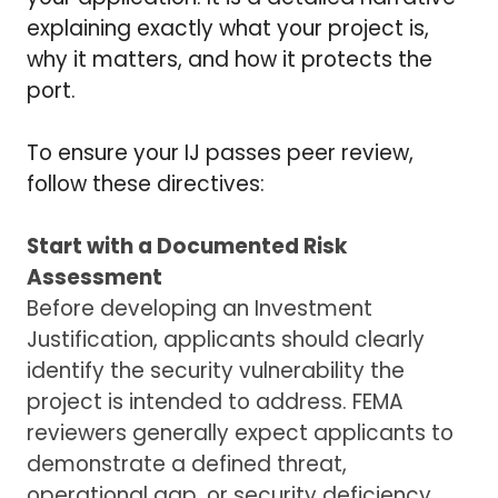
explaining exactly what your project is,
why it matters, and how it protects the
port.
To ensure your IJ passes peer review,
follow these directives:
Start with a Documented Risk
Assessment
Before developing an Investment
Justification, applicants should clearly
identify the security vulnerability the
project is intended to address. FEMA
reviewers generally expect applicants to
demonstrate a defined threat,
operational gap, or security deficiency