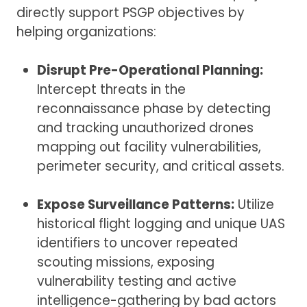
directly support PSGP objectives by
helping organizations:
Disrupt Pre-Operational Planning:
Intercept threats in the
reconnaissance phase by detecting
and tracking unauthorized drones
mapping out facility vulnerabilities,
perimeter security, and critical assets.
Expose Surveillance Patterns:
Utilize
historical flight logging and unique UAS
identifiers to uncover repeated
scouting missions, exposing
vulnerability testing and active
intelligence-gathering by bad actors