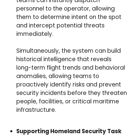
teams can instantly dispatch
personnel to the operator, allowing
them to determine intent on the spot
and intercept potential threats
immediately.
Simultaneously, the system can build
historical intelligence that reveals
long-term flight trends and behavioral
anomalies, allowing teams to
proactively identify risks and prevent
security incidents before they threaten
people, facilities, or critical maritime
infrastructure.
Supporting Homeland Security Task