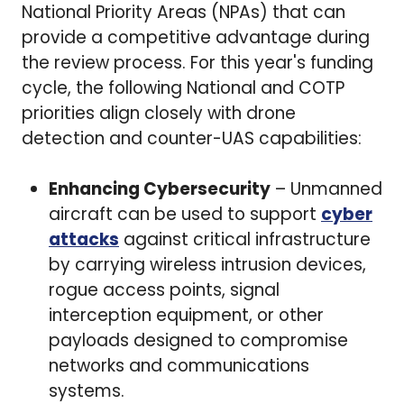
National Priority Areas (NPAs) that can
provide a competitive advantage during
the review process. For this year's funding
cycle, the following National and COTP
priorities align closely with drone
detection and counter-UAS capabilities:
Enhancing Cybersecurity
– Unmanned
aircraft can be used to support
cyber
attacks
against critical infrastructure
by carrying wireless intrusion devices,
rogue access points, signal
interception equipment, or other
payloads designed to compromise
networks and communications
systems.