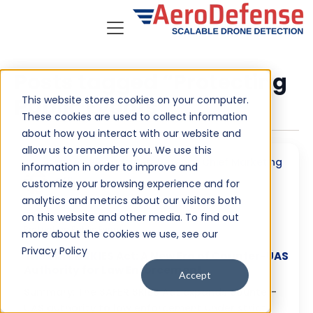
Posts tagged “Protecting
This website stores cookies on your computer.
Public Events”
These cookies are used to collect information
about how you interact with our website and
allow us to remember you. We use this
By
Lexi Rinaudo AeroDefense Chief Marketing
information in order to improve and
Officer
customize your browsing experience and for
analytics and metrics about our visitors both
April 24, 2026
on this website and other media. To find out
Protecting Public Events
more about the cookies we use, see our
Privacy Policy
The SAFER SKIES Act: A New Era of Counter-UAS
Authority for Law Enforcement
Accept
Summary: The SAFER SKIES Act expands counter-
UAS authority to law enforcement under strict