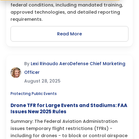
federal conditions, including mandated training,
approved technologies, and detailed reporting
requirements.
Read More
By
Lexi Rinaudo AeroDefense Chief Marketing
Officer
August 28, 2025
Protecting Public Events
Drone TFR for Large Events and Stadiums: FAA
Issues New 2025 Rules
Summary: The Federal Aviation Administration
issues temporary flight restrictions (TFRs) -
including for drones - to block or control airspace