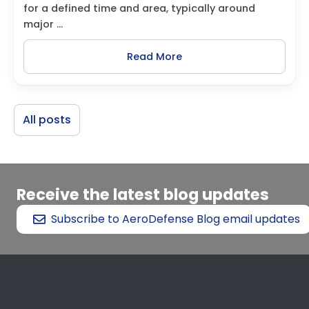
for a defined time and area, typically around
major ...
Read More
All posts
Receive the latest blog updates
Subscribe to AeroDefense Blog email updates