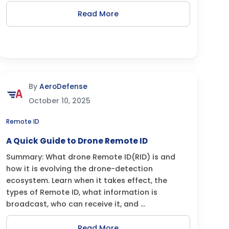
Read More
By
AeroDefense
October 10, 2025
Remote ID
A Quick Guide to Drone Remote ID
Summary: What drone Remote ID(RID) is and
how it is evolving the drone-detection
ecosystem. Learn when it takes effect, the
types of Remote ID, what information is
broadcast, who can receive it, and ...
Read More