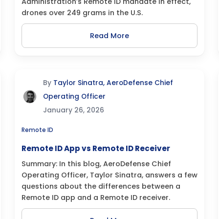
Administration’s Remote ID mandate in effect,
drones over 249 grams in the U.S.
Read More
By
Taylor Sinatra, AeroDefense Chief
Operating Officer
January 26, 2026
Remote ID
Remote ID App vs Remote ID Receiver
Summary: In this blog, AeroDefense Chief
Operating Officer, Taylor Sinatra, answers a few
questions about the differences between a
Remote ID app and a Remote ID receiver.