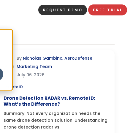
FREE TRIAL
REQUEST DEMO
By
Nicholas Gambino, AeroDefense
Marketing Team
July 06, 2026
Remote ID
Drone Detection RADAR vs. Remote ID:
What’s the Difference?
Summary: Not every organization needs the
same drone detection solution. Understanding
drone detection radar vs.