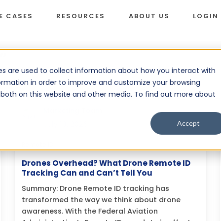
E CASES
RESOURCES
ABOUT US
LOGIN
”
s are used to collect information about how you interact with
ormation in order to improve and customize your browsing
s both on this website and other media. To find out more about
By
Nicholas Gambino, AeroDefense
Marketing Team
Accept
July 13, 2026
Remote ID
Drones Overhead? What Drone Remote ID
Tracking Can and Can’t Tell You
Summary: Drone Remote ID tracking has
transformed the way we think about drone
awareness. With the Federal Aviation