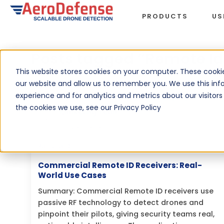
PRODUCTS
US
Posts tagged “Remote Id
This website stores cookies on your computer. These cookie
our website and allow us to remember you. We use this inf
experience and for analytics and metrics about our visitor
By
Nicholas Gambino, AeroDefense
the cookies we use, see our Privacy Policy
Marketing Team
July 24, 2026
Remote ID
Commercial Remote ID Receivers: Real-
World Use Cases
Summary: Commercial Remote ID receivers use
passive RF technology to detect drones and
pinpoint their pilots, giving security teams real,