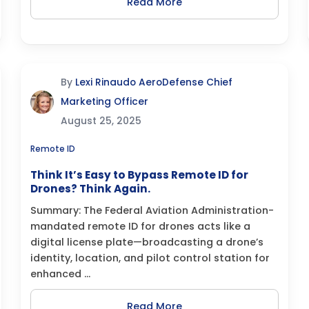
Read More
By
Lexi Rinaudo AeroDefense Chief
Marketing Officer
August 25, 2025
Remote ID
Think It’s Easy to Bypass Remote ID for
Drones? Think Again.
Summary: The Federal Aviation Administration-
mandated remote ID for drones acts like a
digital license plate—broadcasting a drone’s
identity, location, and pilot control station for
enhanced ...
Read More