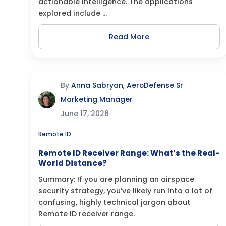
actionable intelligence. The applications
explored include ...
Read More
By
Anna Sabryan, AeroDefense Sr
Marketing Manager
June 17, 2026
Remote ID
Remote ID Receiver Range: What’s the Real-
World Distance?
Summary: If you are planning an airspace
security strategy, you’ve likely run into a lot of
confusing, highly technical jargon about
Remote ID receiver range.