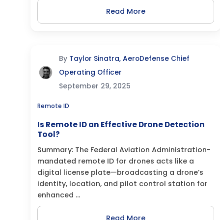
Read More
By
Taylor Sinatra, AeroDefense Chief
Operating Officer
September 29, 2025
Remote ID
Is Remote ID an Effective Drone Detection
Tool?
Summary: The Federal Aviation Administration-
mandated remote ID for drones acts like a
digital license plate—broadcasting a drone’s
identity, location, and pilot control station for
enhanced ...
Read More