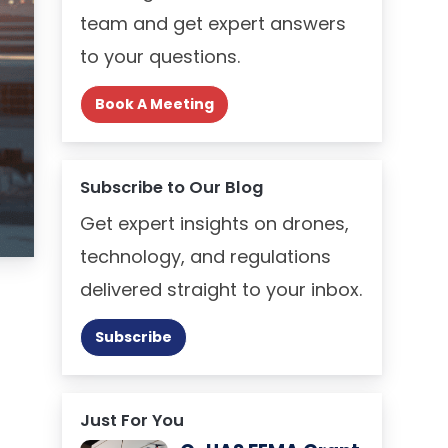
team and get expert answers
to your questions.
Book A Meeting
Subscribe to Our Blog
Get expert insights on drones,
technology, and regulations
delivered straight to your inbox.
Subscribe
Just For You