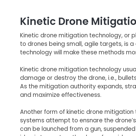
Kinetic Drone Mitigat
Kinetic drone mitigation technology, or ph
to drones being small, agile targets, is a 
technology will make these methods mor
Kinetic drone mitigation technology usual
damage or destroy the drone, i.e., bullets
As the mitigation authority expands, str
and maximize effectiveness.
Another form of kinetic drone mitigatio
systems attempt to ensnare the drone’s 
can be launched from a gun, suspended f