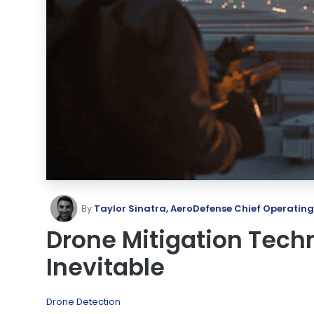
By
Taylor Sinatra, AeroDefense Chief Operating
Drone Mitigation Techn
Inevitable
Drone Detection