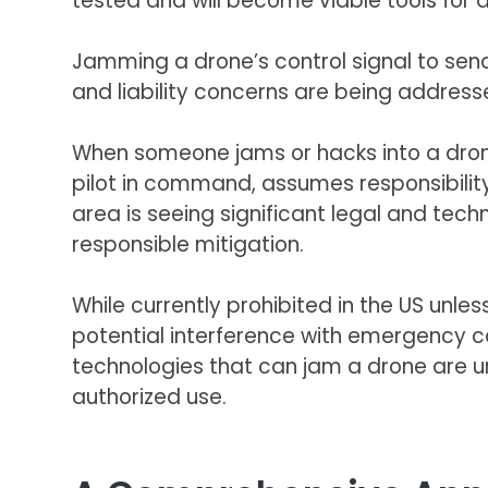
tested and will become viable tools for a
Jamming a drone’s control signal to send 
and liability concerns are being address
When someone jams or hacks into a drone
pilot in command, assumes responsibilit
area is seeing significant legal and te
responsible mitigation.
While currently prohibited in the US unl
potential interference with emergency ca
technologies that can jam a drone are u
authorized use.