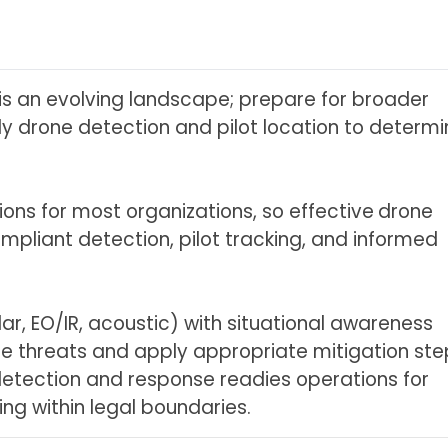
is an evolving landscape; prepare for broader
rly drone detection and pilot location to determ
ions for most organizations, so effective
drone
pliant detection, pilot tracking, and informed
r, EO/IR, acoustic) with situational awareness
e threats and apply appropriate mitigation ste
ng detection and response readies operations for
ng within legal boundaries.