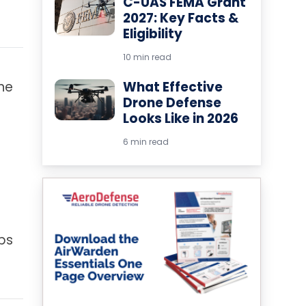
C-UAS FEMA Grant
2027: Key Facts &
Eligibility
10 min read
ine
What Effective
Drone Defense
Looks Like in 2026
6 min read
ps