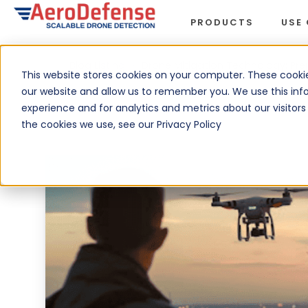
PRODUCTS
USE
Blog Listing
›
Drone Mitigation Technology: Prep
This website stores cookies on your computer. These cookie
our website and allow us to remember you. We use this inf
experience and for analytics and metrics about our visitor
the cookies we use, see our Privacy Policy