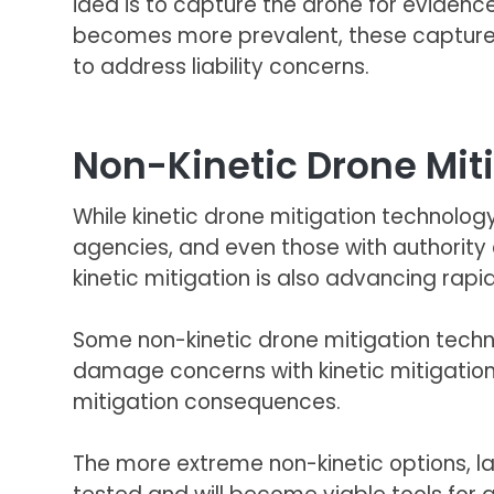
idea is to capture the drone for evidence
becomes more prevalent, these capture me
to address liability concerns.
Non-Kinetic Drone Mit
While kinetic drone mitigation technology
agencies, and even those with authority c
kinetic mitigation is also advancing rap
Some non-kinetic drone mitigation techno
damage concerns with kinetic mitigation
mitigation consequences.
The more extreme non-kinetic options, l