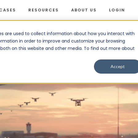
 CASES
RESOURCES
ABOUT US
LOGIN
are for the Inevitable
s are used to collect information about how you interact with
ormation in order to improve and customize your browsing
s both on this website and other media. To find out more about
Accept