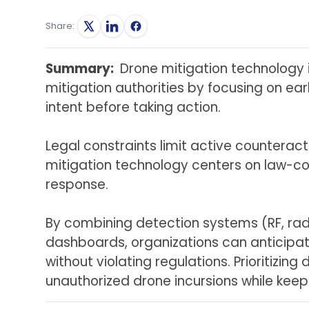
Share:
Summary:
Drone mitigation technology 
mitigation authorities by focusing on ea
intent before taking action.
Legal constraints limit active counteract
mitigation technology
centers on law-com
response.
By combining detection systems (RF, rada
dashboards, organizations can anticipat
without violating regulations. Prioritizi
unauthorized drone incursions while keepi