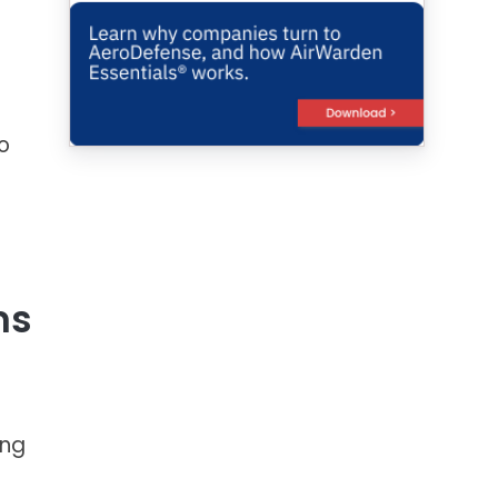
o
ms
ing