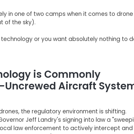
likely in one of two camps when it comes to drone
 of the sky).
s technology or you want absolutely nothing to d
hnology is Commonly
r-Uncrewed Aircraft Syste
rones, the regulatory environment is shifting.
 Governor Jeff Landry's signing into law a "sweep
ocal law enforcement to actively intercept and