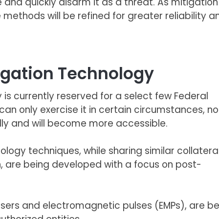
 and quickly disarm it as a threat. As mitigation
thods will be refined for greater reliability a
igation Technology
 is currently reserved for a select few Federal
an only exercise it in
certain circumstances
, n
idly and will become more accessible.
logy techniques, while sharing similar collatera
, are being developed with a focus on post-
asers and electromagnetic pulses (EMPs), are b