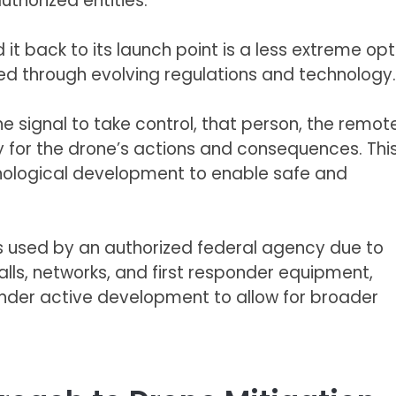
uthorized entities.
it back to its launch point is a less extreme opt
ed through evolving regulations and technology.
 signal to take control, that person, the remot
y for the drone’s actions and consequences. Thi
chnological development to enable safe and
ess used by an authorized federal agency due to
lls, networks, and first responder equipment,
nder active development to allow for broader