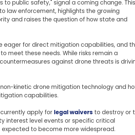
s to public safety," signal a coming change. Thi
y to law enforcement, highlights the growing
ity and raises the question of how state and
e eager for direct mitigation capabilities, and t
 to meet these needs. While risks remain a
 countermeasures against drone threats is drivi
 non-kinetic drone mitigation technology and h
tigation capabilities.
currently apply for
legal waivers
to destroy or 
 interest level events or specific critical
ty is expected to become more widespread.