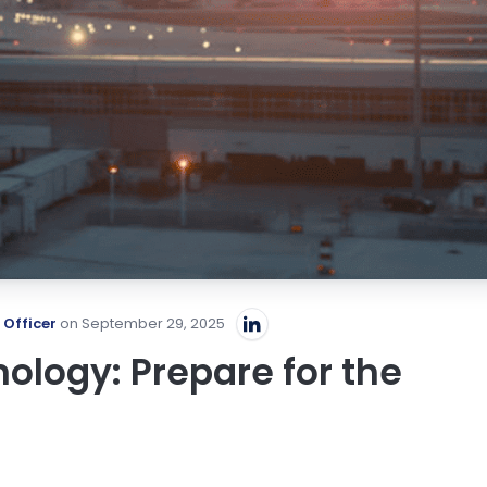
 Officer
on September 29, 2025
ology: Prepare for the