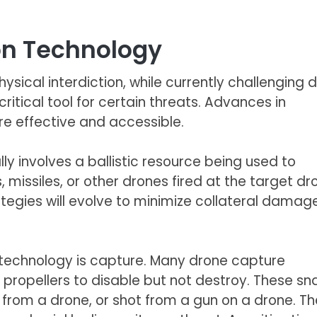
ion Technology
ysical interdiction, while currently challenging 
critical tool for certain threats. Advances in
e effective and accessible.
ly involves a ballistic resource being used to
, missiles, or other drones fired at the target dr
ategies will evolve to minimize collateral damag
n technology is capture. Many drone capture
propellers to disable but not destroy. These sn
rom a drone, or shot from a gun on a drone. Th