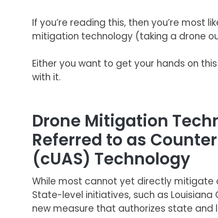
If you’re reading this, then you’re most 
mitigation technology (taking a drone out
Either you want to get your hands on thi
with it.
Drone Mitigation Tec
Referred to as Counte
(cUAS) Technology
While most cannot yet directly mitigate d
State-level initiatives, such as Louisiana
new measure that authorizes state and l