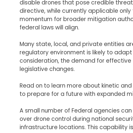
disable drones that pose credible threat
directive, while currently applicable onl
momentum for broader mitigation author
federal laws will align.
Many state, local, and private entities ar
regulatory environment is likely to adapt
consideration, the demand for effective
legislative changes.
Read on to learn more about kinetic and
to prepare for a future with expanded mi
A small number of Federal agencies can 
over drone control during national security
infrastructure locations. This capabili