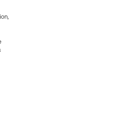
ion,
e
s