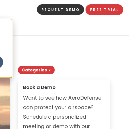
FREE TRIAL
REQUEST DEMO
Categories
Book a Demo
Want to see how AeroDefense
can protect your airspace?
Schedule a personalized
meeting or demo with our